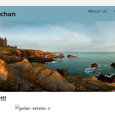
About Us
uchan
!!