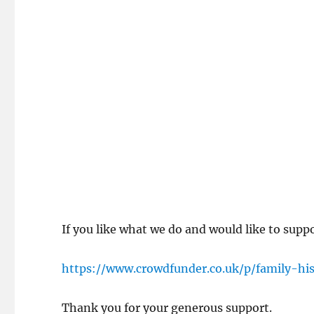
If you like what we do and would like to supp
https://www.crowdfunder.co.uk/p/family-hi
Thank you for your generous support.