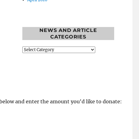
NEWS AND ARTICLE
CATEGORIES
News
and
Article
Categories
k below and enter the amount you'd like to donate: