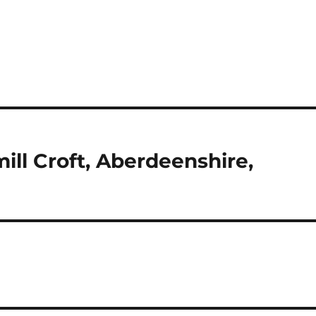
ill Croft, Aberdeenshire,