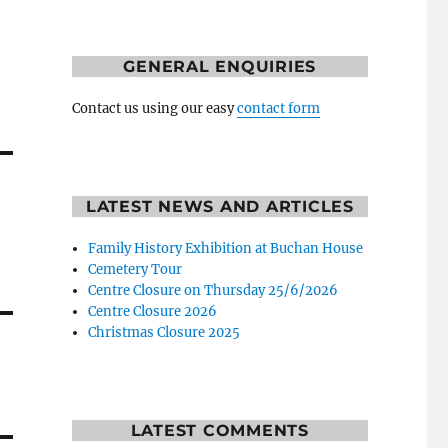
GENERAL ENQUIRIES
Contact us using our easy
contact form
LATEST NEWS AND ARTICLES
Family History Exhibition at Buchan House
Cemetery Tour
Centre Closure on Thursday 25/6/2026
Centre Closure 2026
Christmas Closure 2025
LATEST COMMENTS