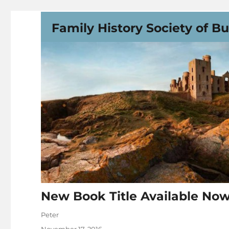
Family History Society of B
New Book Title Available Now!
Author
Peter
Posted