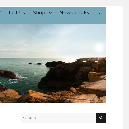
Contact Us
Shop
News and Events
SEARCH
Search
for: