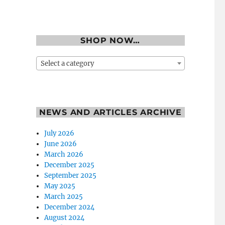
SHOP NOW…
Select a category
NEWS AND ARTICLES ARCHIVE
July 2026
June 2026
March 2026
December 2025
September 2025
May 2025
March 2025
December 2024
August 2024