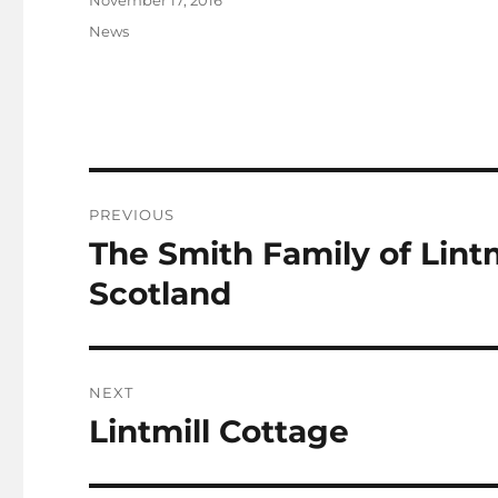
November 17, 2016
on
Categories
News
Post
PREVIOUS
navigation
The Smith Family of Lintm
Previous
post:
Scotland
NEXT
Lintmill Cottage
Next
post: