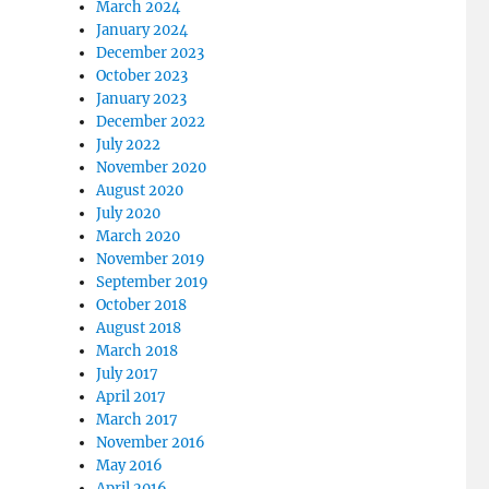
March 2024
January 2024
December 2023
October 2023
January 2023
December 2022
July 2022
November 2020
August 2020
July 2020
March 2020
November 2019
September 2019
October 2018
August 2018
March 2018
July 2017
April 2017
March 2017
November 2016
May 2016
April 2016