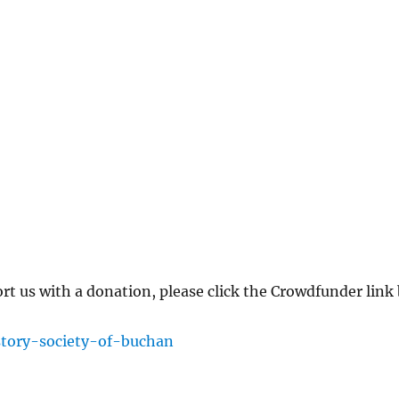
ort us with a donation, please click the Crowdfunder lin
story-society-of-buchan