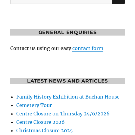
for:
GENERAL ENQUIRIES
Contact us using our easy
contact form
LATEST NEWS AND ARTICLES
Family History Exhibition at Buchan House
Cemetery Tour
Centre Closure on Thursday 25/6/2026
Centre Closure 2026
Christmas Closure 2025