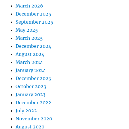
March 2026
December 2025
September 2025
May 2025
March 2025
December 2024
August 2024
March 2024
January 2024
December 2023
October 2023
January 2023
December 2022
July 2022
November 2020
August 2020