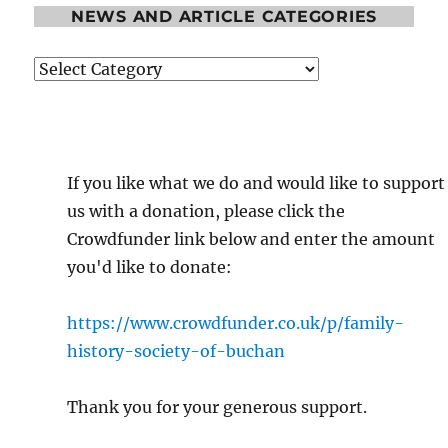
NEWS AND ARTICLE CATEGORIES
News
and
Article
Categories
If you like what we do and would like to support
us with a donation, please click the
Crowdfunder link below and enter the amount
you'd like to donate:
https://www.crowdfunder.co.uk/p/family-
history-society-of-buchan
Thank you for your generous support.