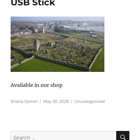
USB Stick
Available in our shop
Author
Posted
Categories
Sheila Sorrell
May 30, 2025
Uncategorized
on
SE
Search