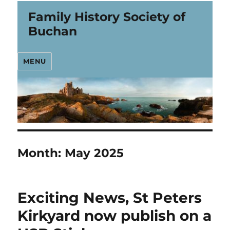
Family History Society of
Buchan
MENU
Month:
May 2025
Exciting News, St Peters
Kirkyard now publish on a