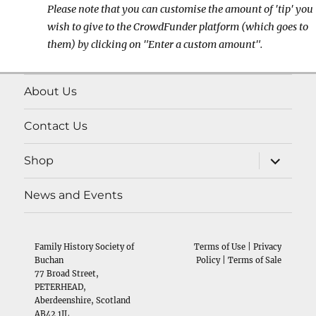
Please note that you can customise the amount of 'tip' you
wish to give to the CrowdFunder platform (which goes to
them) by clicking on "Enter a custom amount".
About Us
Contact Us
expand
Shop
child
menu
News and Events
Family History Society of
Terms of Use
|
Privacy
Buchan
Policy
|
Terms of Sale
77 Broad Street,
PETERHEAD,
Aberdeenshire, Scotland
AB42 1JL