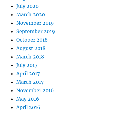
July 2020
March 2020
November 2019
September 2019
October 2018
August 2018
March 2018
July 2017
April 2017
March 2017
November 2016
May 2016
April 2016