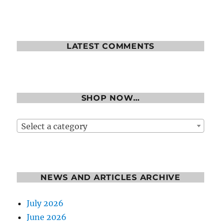
LATEST COMMENTS
SHOP NOW…
Select a category
NEWS AND ARTICLES ARCHIVE
July 2026
June 2026