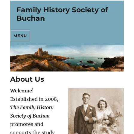
Family History Society of
Buchan
MENU
About Us
Welcome!
Established in 2008,
The Family History
Society of Buchan
promotes and
supports the study