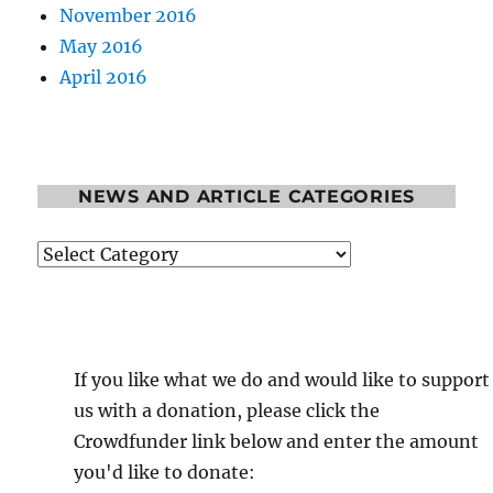
November 2016
May 2016
April 2016
NEWS AND ARTICLE CATEGORIES
News
and
Article
Categories
If you like what we do and would like to support
us with a donation, please click the
Crowdfunder link below and enter the amount
you'd like to donate: