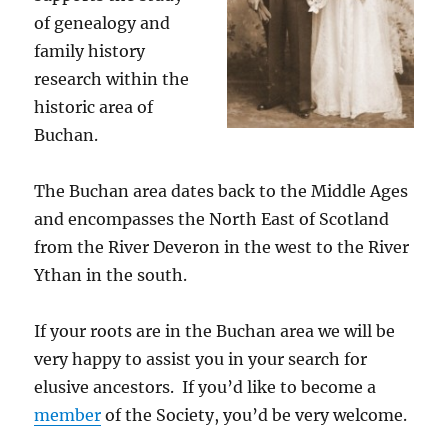
of genealogy and
family history
research within the
historic area of
Buchan.
The Buchan area dates back to the Middle Ages
and encompasses the North East of Scotland
from the River Deveron in the west to the River
Ythan in the south.
If your roots are in the Buchan area we will be
very happy to assist you in your search for
elusive ancestors. If you’d like to become a
member
of the Society, you’d be very welcome.