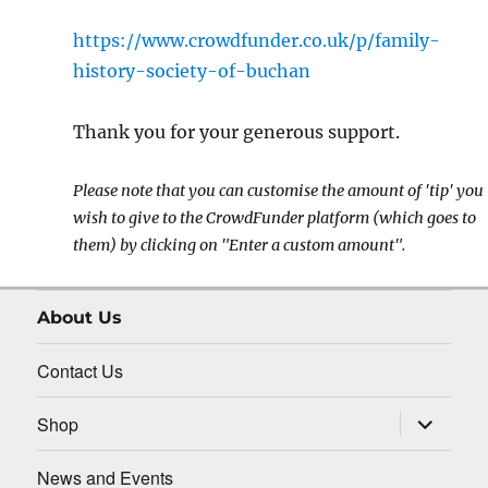
https://www.crowdfunder.co.uk/p/family-
history-society-of-buchan
Thank you for your generous support.
Please note that you can customise the amount of 'tip' you
wish to give to the CrowdFunder platform (which goes to
them) by clicking on "Enter a custom amount".
About Us
Contact Us
expand
Shop
child
menu
News and Events