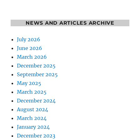
NEWS AND ARTICLES ARCHIVE
July 2026
June 2026
March 2026
December 2025
September 2025
May 2025
March 2025
December 2024
August 2024
March 2024
January 2024
December 2023