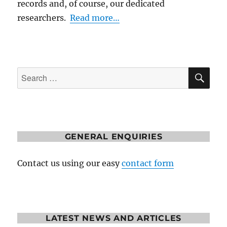
records and, of course, our dedicated
researchers.
Read more…
SE
Search
for:
GENERAL ENQUIRIES
Contact us using our easy
contact form
LATEST NEWS AND ARTICLES