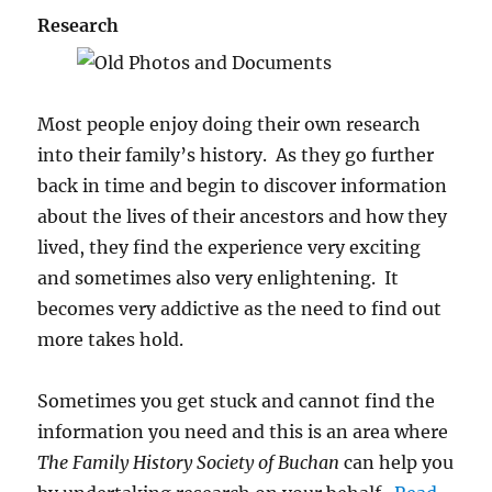
Research
Most people enjoy doing their own research
into their family’s history. As they go further
back in time and begin to discover information
about the lives of their ancestors and how they
lived, they find the experience very exciting
and sometimes also very enlightening. It
becomes very addictive as the need to find out
more takes hold.
Sometimes you get stuck and cannot find the
information you need and this is an area where
The Family History Society of Buchan
can help you