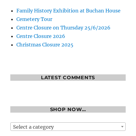
Family History Exhibition at Buchan House
Cemetery Tour
Centre Closure on Thursday 25/6/2026
Centre Closure 2026
Christmas Closure 2025
LATEST COMMENTS
SHOP NOW…
Select a category