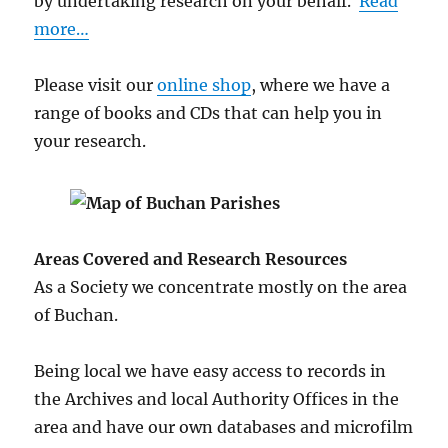
by undertaking research on your behalf.
Read
more…
Please visit our
online shop
, where we have a
range of books and CDs that can help you in
your research.
Areas Covered and Research Resources
As a Society we concentrate mostly on the area
of Buchan.
Being local we have easy access to records in
the Archives and local Authority Offices in the
area and have our own databases and microfilm