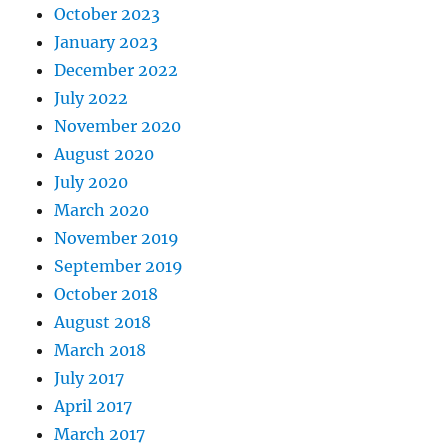
October 2023
January 2023
December 2022
July 2022
November 2020
August 2020
July 2020
March 2020
November 2019
September 2019
October 2018
August 2018
March 2018
July 2017
April 2017
March 2017