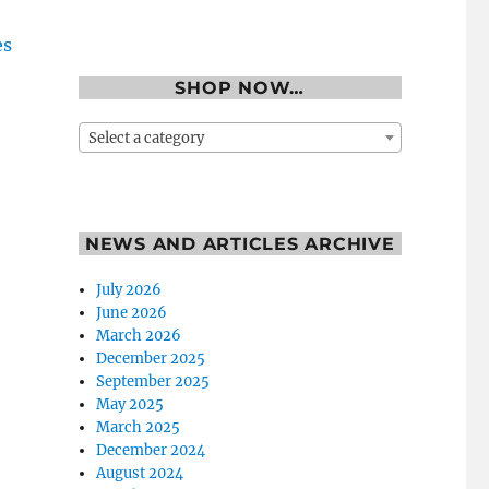
SHOP NOW…
Select a category
NEWS AND ARTICLES ARCHIVE
July 2026
June 2026
March 2026
December 2025
September 2025
May 2025
March 2025
December 2024
August 2024