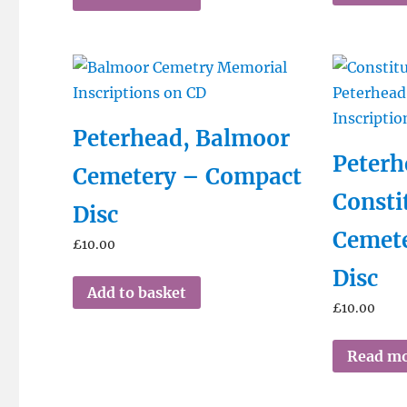
Peterhead, Balmoor
Peterh
Cemetery – Compact
Consti
Disc
Cemet
£
10.00
Disc
Add to basket
£
10.00
Read m