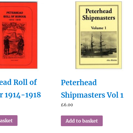
ead Roll of
Peterhead
r 1914-1918
Shipmasters Vol 1
£
6.00
basket
Add to basket