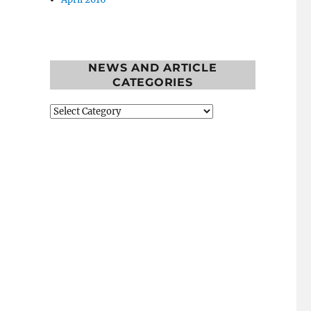
NEWS AND ARTICLE
CATEGORIES
News
and
Article
Categories