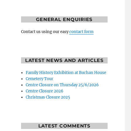
GENERAL ENQUIRIES
Contact us using our easy
contact form
LATEST NEWS AND ARTICLES
Family History Exhibition at Buchan House
Cemetery Tour
Centre Closure on Thursday 25/6/2026
Centre Closure 2026
Christmas Closure 2025
LATEST COMMENTS