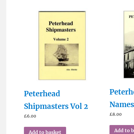
Peterh
Peterhead
Name
Shipmasters Vol 2
£
8.00
£
6.00
Add to 
Add to basket