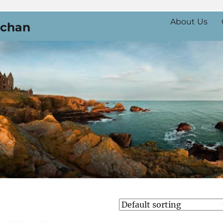
About Us
uchan