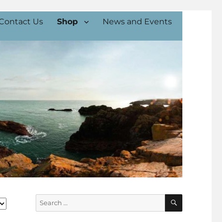
Contact Us
Shop
News and Events
SEARCH
Search
for: