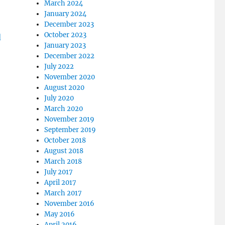
March 2024
January 2024
December 2023
October 2023
January 2023
December 2022
July 2022
November 2020
August 2020
July 2020
March 2020
November 2019
September 2019
October 2018
August 2018
March 2018
July 2017
April 2017
March 2017
November 2016
May 2016
April 2016