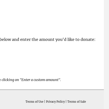
k below and enter the amount you'd like to donate:
y clicking on "Enter a custom amount".
Terms of Use
|
Privacy Policy
|
Terms of Sale