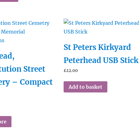
St Peters Kirkyard
ead,
Peterhead USB Stick
tution Street
£
12.00
ery – Compact
Add to basket
ore