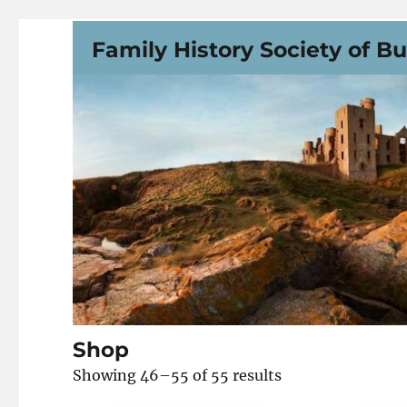
Family History Society of B
Shop
Showing 46–55 of 55 results