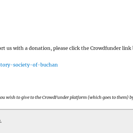
ort us with a donation, please click the Crowdfunder lin
story-society-of-buchan
 you wish to give to the CrowdFunder platform (which goes to them) b
L