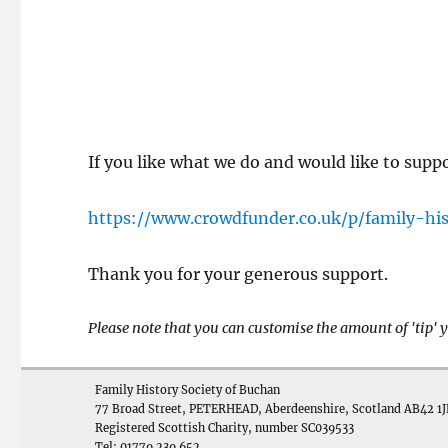
If you like what we do and would like to supp
https://www.crowdfunder.co.uk/p/family-hi
Thank you for your generous support.
Please note that you can customise the amount of 'tip'
Family History Society of Buchan
77 Broad Street, PETERHEAD, Aberdeenshire, Scotland AB42 1J
Registered Scottish Charity, number SC039533
Tel: 01779 239 652