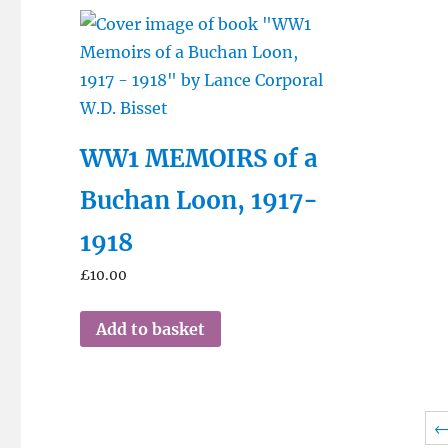
WW1 MEMOIRS of a
Buchan Loon, 1917-
1918
£
10.00
Add to basket