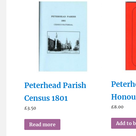
Peterh
Peterhead Parish
Honou
Census 1801
£
8.00
£
3.50
Add to 
Read more