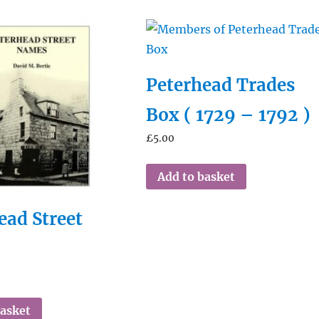
Peterhead Trades
Box ( 1729 – 1792 )
£
5.00
Add to basket
ead Street
s
basket