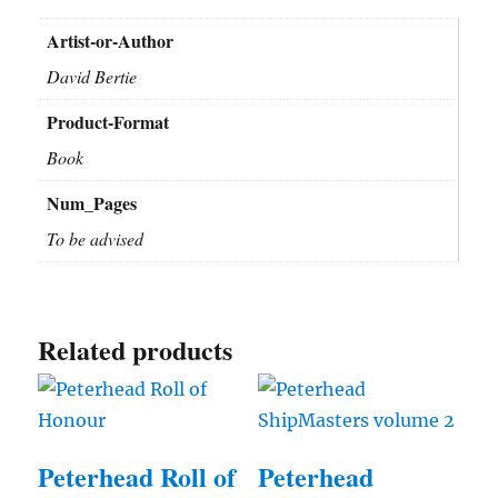
Artist-or-Author
David Bertie
Product-Format
Book
Num_Pages
To be advised
Related products
Peterhead Roll of
Peterhead