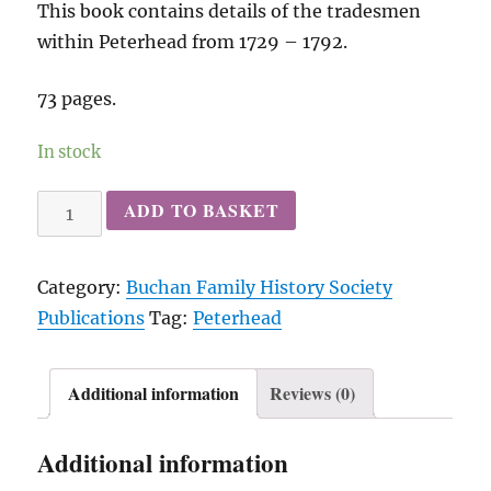
This book contains details of the tradesmen
within Peterhead from 1729 – 1792.
73 pages.
In stock
Peterhead
ADD TO BASKET
Trades
Box
Category:
Buchan Family History Society
(
Publications
Tag:
Peterhead
1729
-
1792
Additional information
Reviews (0)
)
quantity
Additional information