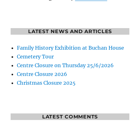
LATEST NEWS AND ARTICLES
Family History Exhibition at Buchan House
Cemetery Tour
Centre Closure on Thursday 25/6/2026
Centre Closure 2026
Christmas Closure 2025
LATEST COMMENTS