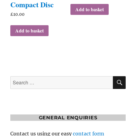
Compact Disc
Add to basket
£
10.00
Add to basket
SE
Search
for:
GENERAL ENQUIRIES
Contact us using our easy
contact form