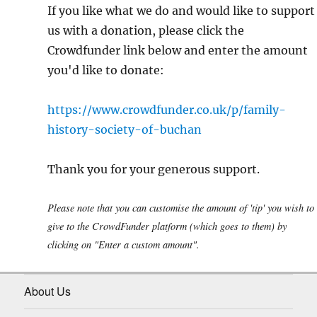
If you like what we do and would like to support
us with a donation, please click the
Crowdfunder link below and enter the amount
you'd like to donate:
https://www.crowdfunder.co.uk/p/family-
history-society-of-buchan
Thank you for your generous support.
Please note that you can customise the amount of 'tip' you wish to
give to the CrowdFunder platform (which goes to them) by
clicking on "Enter a custom amount".
About Us