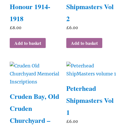
Honour 1914-
Shipmasters Vol
1918
2
£
8.00
£
6.00
Add to basket
Add to basket
Peterhead
Cruden Bay, Old
Shipmasters Vol
Cruden
1
Churchyard –
£
6.00