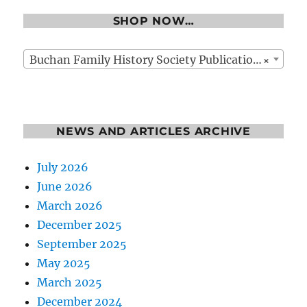
SHOP NOW…
×
Buchan Family History Society Publications
NEWS AND ARTICLES ARCHIVE
July 2026
June 2026
March 2026
December 2025
September 2025
May 2025
March 2025
December 2024