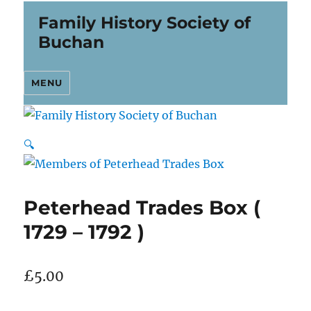
Family History Society of
Buchan
MENU
🔍
Peterhead Trades Box (
1729 – 1792 )
£
5.00