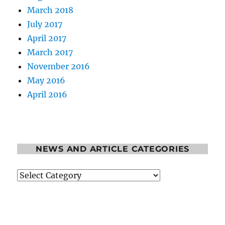
March 2018
July 2017
April 2017
March 2017
November 2016
May 2016
April 2016
NEWS AND ARTICLE CATEGORIES
News
and
Article
Categories