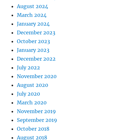
August 2024
March 2024
January 2024
December 2023
October 2023
January 2023
December 2022
July 2022
November 2020
August 2020
July 2020
March 2020
November 2019
September 2019
October 2018
August 2018