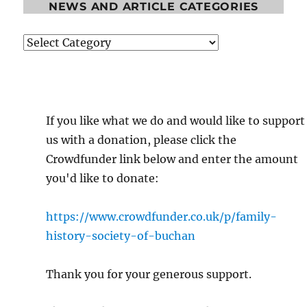
NEWS AND ARTICLE CATEGORIES
News
and
Article
Categories
If you like what we do and would like to support
us with a donation, please click the
Crowdfunder link below and enter the amount
you'd like to donate:
https://www.crowdfunder.co.uk/p/family-
history-society-of-buchan
Thank you for your generous support.