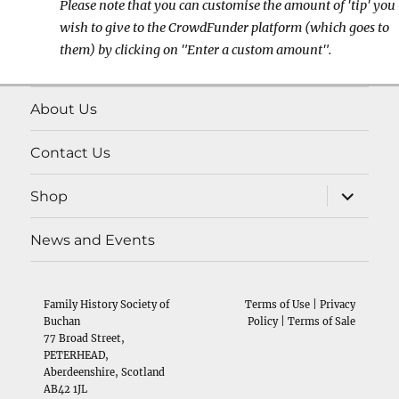
Please note that you can customise the amount of 'tip' you
wish to give to the CrowdFunder platform (which goes to
them) by clicking on "Enter a custom amount".
About Us
Contact Us
expand
Shop
child
menu
News and Events
Family History Society of
Terms of Use
|
Privacy
Buchan
Policy
|
Terms of Sale
77 Broad Street,
PETERHEAD,
Aberdeenshire, Scotland
AB42 1JL