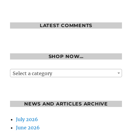
LATEST COMMENTS
SHOP NOW…
Select a category
NEWS AND ARTICLES ARCHIVE
July 2026
June 2026