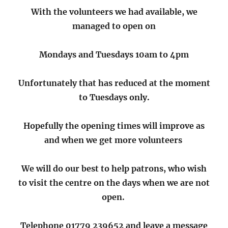
With the volunteers we had available, we
managed to open on
Mondays and Tuesdays 10am to 4pm
Unfortunately that has reduced at the moment
to Tuesdays only.
Hopefully the opening times will improve as
and when
we get more volunteers
We will do our best to help patrons, who wish
to visit the centre on the days when we are not
open.
Telephone 01779 239652 and leave a message