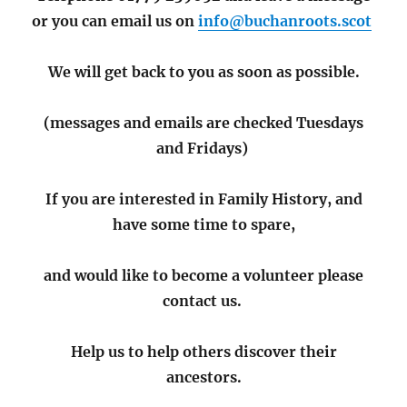
or you can email us on
info@buchanroots.scot
We will get back to you as soon as possible.
(messages and emails are checked Tuesdays
and Fridays)
If you are interested in Family History, and
have some time to spare,
and would like to become a volunteer please
contact us.
Help us to help others discover their
ancestors.