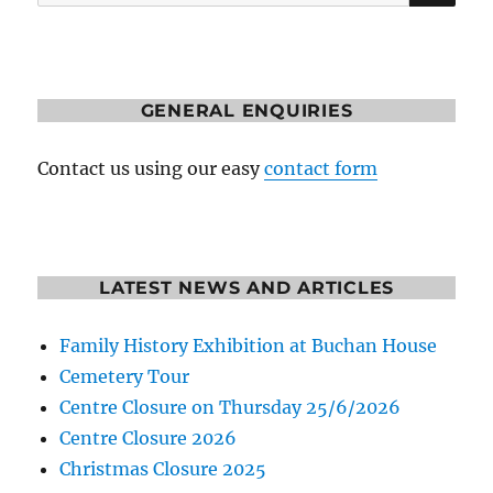
for:
GENERAL ENQUIRIES
Contact us using our easy
contact form
LATEST NEWS AND ARTICLES
Family History Exhibition at Buchan House
Cemetery Tour
Centre Closure on Thursday 25/6/2026
Centre Closure 2026
Christmas Closure 2025