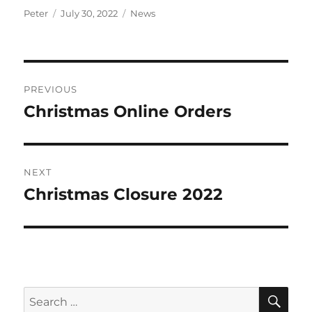
Author
Posted
Categories
Peter
July 30, 2022
News
on
Post
PREVIOUS
navigation
Christmas Online Orders
Previous
post:
NEXT
Christmas Closure 2022
Next
post:
SE
Search