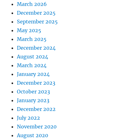
March 2026
December 2025
September 2025
May 2025
March 2025
December 2024
August 2024
March 2024
January 2024
December 2023
October 2023
January 2023
December 2022
July 2022
November 2020
August 2020