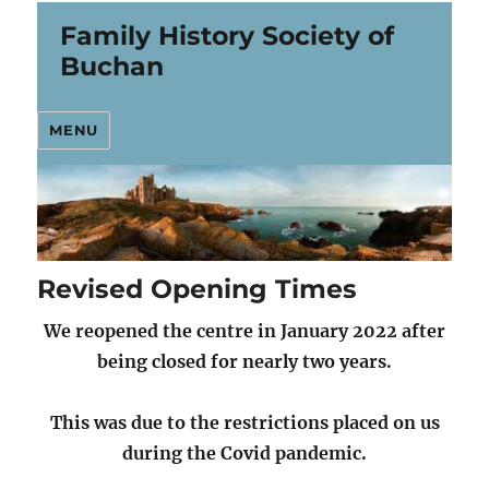
Family History Society of
Buchan
MENU
Revised Opening Times
We reopened the centre in January 2022 after
being closed
for nearly two years.
This was due to the restrictions placed on us
during the Covid pandemic.