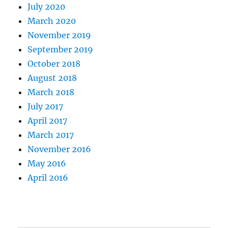
July 2020
March 2020
November 2019
September 2019
October 2018
August 2018
March 2018
July 2017
April 2017
March 2017
November 2016
May 2016
April 2016