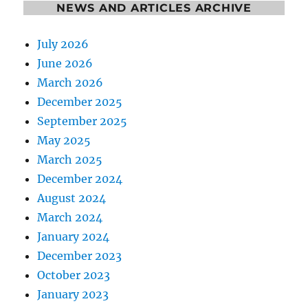
NEWS AND ARTICLES ARCHIVE
July 2026
June 2026
March 2026
December 2025
September 2025
May 2025
March 2025
December 2024
August 2024
March 2024
January 2024
December 2023
October 2023
January 2023