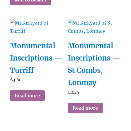
Monumental
Monumental
Inscriptions —
Inscriptions —
Turriff
St Combs,
£
3.60
Lonmay
£
2.25
Read more
Read more