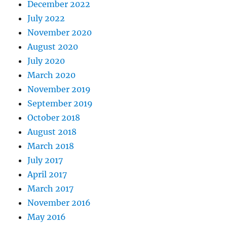
December 2022
July 2022
November 2020
August 2020
July 2020
March 2020
November 2019
September 2019
October 2018
August 2018
March 2018
July 2017
April 2017
March 2017
November 2016
May 2016