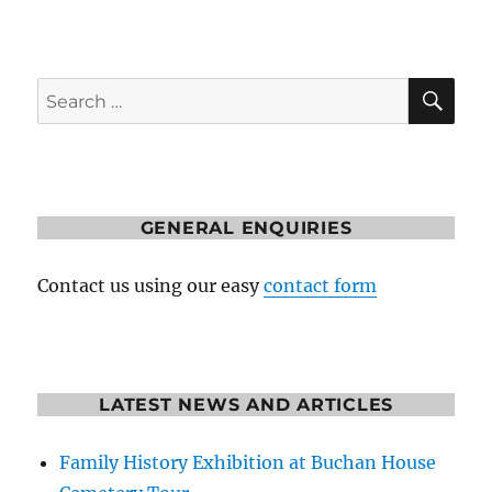
SE
Search
for:
GENERAL ENQUIRIES
Contact us using our easy
contact form
LATEST NEWS AND ARTICLES
Family History Exhibition at Buchan House