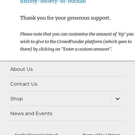
history-society-of-buchan
Thank you for your generous support.
Please note that you can customise the amount of 'tip' you
wish to give to the CrowdFunder platform (which goes to
them) by clicking on "Enter a custom amount".
About Us
Contact Us
expand
Shop
child
menu
News and Events