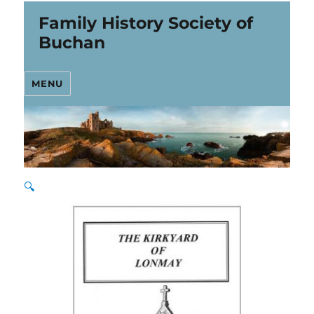
Family History Society of
Buchan
MENU
🔍