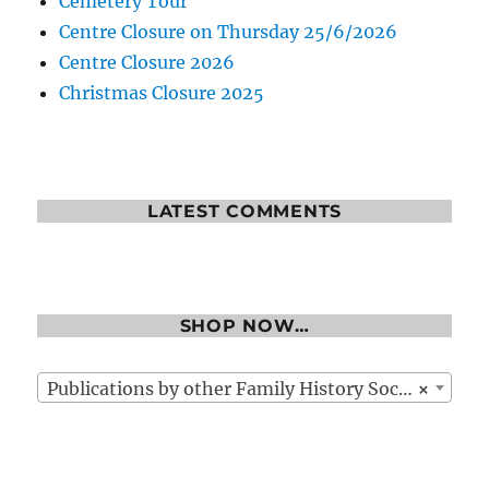
Cemetery Tour
Centre Closure on Thursday 25/6/2026
Centre Closure 2026
Christmas Closure 2025
LATEST COMMENTS
SHOP NOW…
Publications by other Family History Societies
×