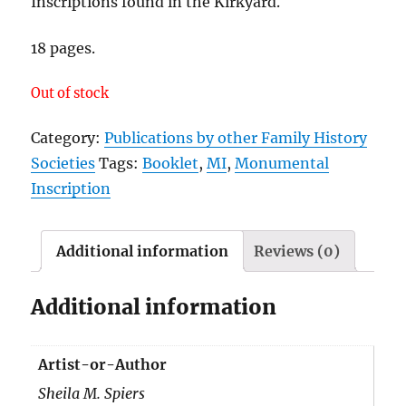
Inscriptions found in the Kirkyard.
18 pages.
Out of stock
Category:
Publications by other Family History
Societies
Tags:
Booklet
,
MI
,
Monumental
Inscription
Additional information
Reviews (0)
Additional information
Artist-or-Author
Sheila M. Spiers