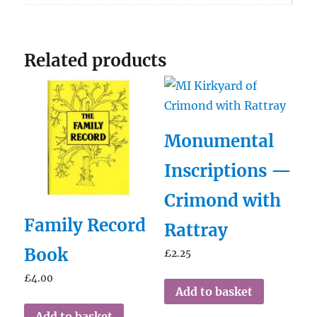
Related products
Monumental
Inscriptions —
Crimond with
Family Record
Rattray
Book
£
2.25
£
4.00
Add to basket
Add to basket