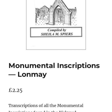
Monumental Inscriptions
— Lonmay
£
2.25
Transcriptions of all the Monumental