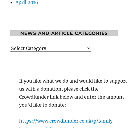
April 2016
NEWS AND ARTICLE CATEGORIES
News
and
Article
Categories
If you like what we do and would like to support
us with a donation, please click the
Crowdfunder link below and enter the amount
you'd like to donate:
https://www.crowdfunder.co.uk/p/family-