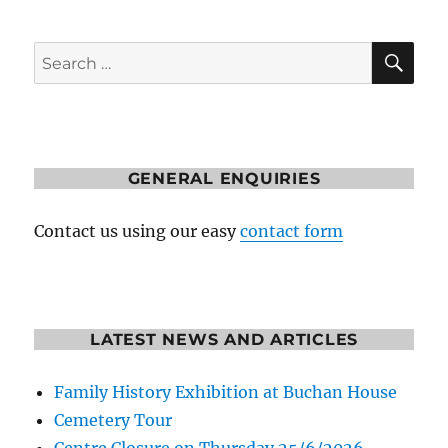
SE
Search
for:
GENERAL ENQUIRIES
Contact us using our easy
contact form
LATEST NEWS AND ARTICLES
Family History Exhibition at Buchan House
Cemetery Tour