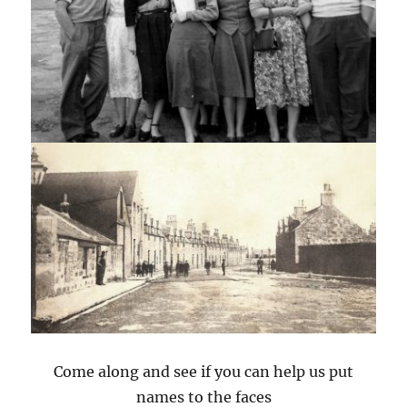
Come along and see if you can help us put
names to the faces