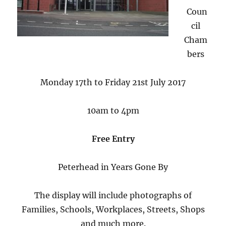
Coun
cil
Cham
bers
Monday 17th to Friday 21st July 2017
10am to 4pm
Free Entry
Peterhead in Years Gone By
The display will include photographs of
Families, Schools, Workplaces, Streets, Shops
and much more.