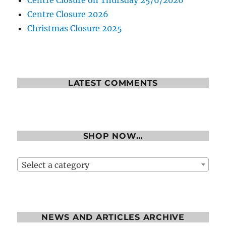
Centre Closure on Thursday 25/6/2026
Centre Closure 2026
Christmas Closure 2025
LATEST COMMENTS
SHOP NOW…
Select a category
NEWS AND ARTICLES ARCHIVE