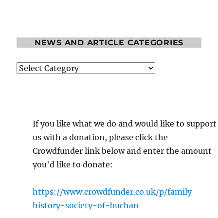
NEWS AND ARTICLE CATEGORIES
News
and
Article
Categories
If you like what we do and would like to support
us with a donation, please click the
Crowdfunder link below and enter the amount
you'd like to donate:
https://www.crowdfunder.co.uk/p/family-
history-society-of-buchan