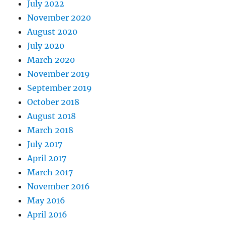
July 2022
November 2020
August 2020
July 2020
March 2020
November 2019
September 2019
October 2018
August 2018
March 2018
July 2017
April 2017
March 2017
November 2016
May 2016
April 2016