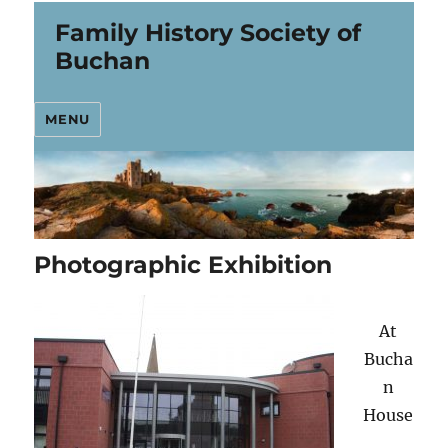
Family History Society of
Buchan
MENU
Photographic Exhibition
At
Bucha
n
House