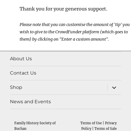
Thank you for your generous support.
Please note that you can customise the amount of 'tip' you
wish to give to the CrowdFunder platform (which goes to
them) by clicking on "Enter a custom amount".
About Us
Contact Us
expand
Shop
child
menu
News and Events
Family History Society of
Terms of Use
|
Privacy
Buchan
Policy
|
Terms of Sale