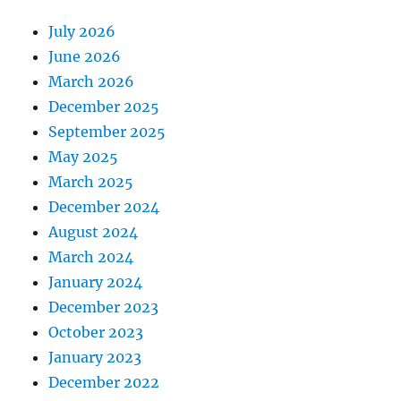
July 2026
June 2026
March 2026
December 2025
September 2025
May 2025
March 2025
December 2024
August 2024
March 2024
January 2024
December 2023
October 2023
January 2023
December 2022