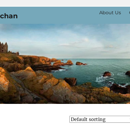
About Us
uchan