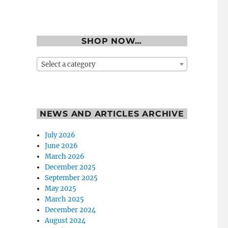
SHOP NOW…
Select a category
NEWS AND ARTICLES ARCHIVE
July 2026
June 2026
March 2026
December 2025
September 2025
May 2025
March 2025
December 2024
August 2024