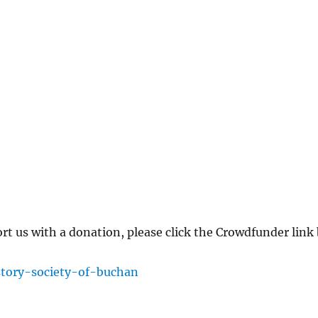
ort us with a donation, please click the Crowdfunder lin
story-society-of-buchan