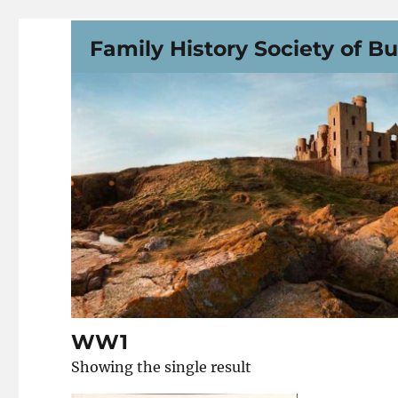
Family History Society of B
WW1
Showing the single result