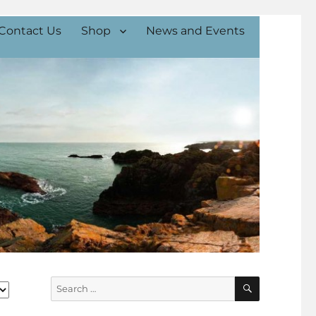
Contact Us
Shop
News and Events
SEARCH
Search
for: