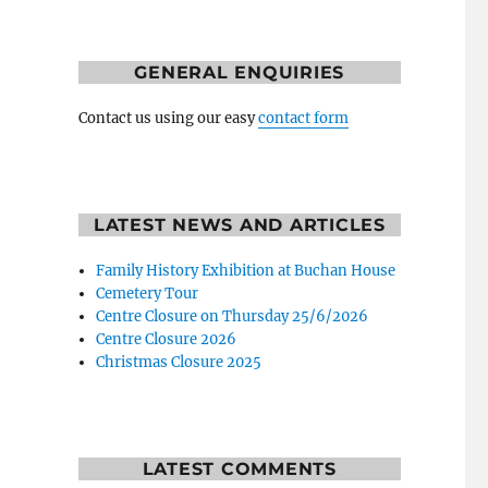
GENERAL ENQUIRIES
Contact us using our easy
contact form
LATEST NEWS AND ARTICLES
Family History Exhibition at Buchan House
Cemetery Tour
Centre Closure on Thursday 25/6/2026
Centre Closure 2026
Christmas Closure 2025
LATEST COMMENTS