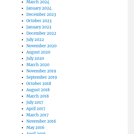
March 2024
January 2024
December 2023
October 2023
January 2023
December 2022
July 2022
November 2020
August 2020
July 2020
March 2020
November 2019
September 2019
October 2018
August 2018
March 2018
July 2017
April 2017
March 2017
November 2016
May 2016
April 2016