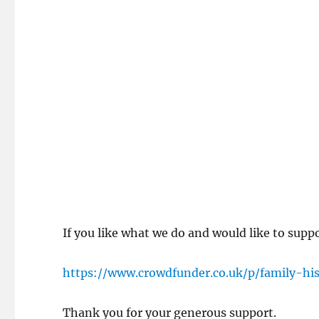
If you like what we do and would like to supp
https://www.crowdfunder.co.uk/p/family-hi
Thank you for your generous support.