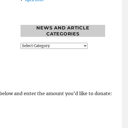
NEWS AND ARTICLE
CATEGORIES
News
and
Article
Categories
k below and enter the amount you'd like to donate: