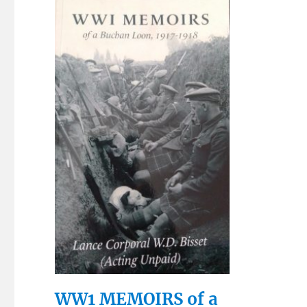
WW1 MEMOIRS of a