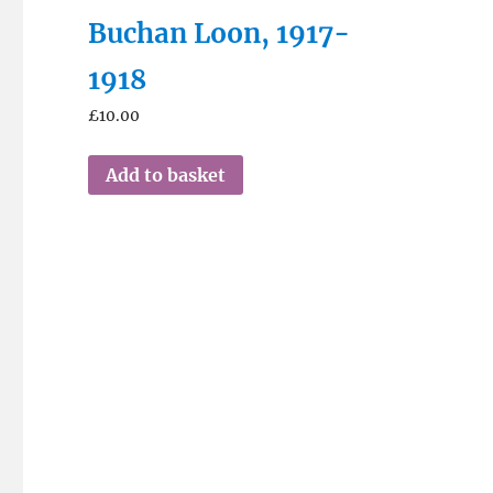
Buchan Loon, 1917-
1918
£
10.00
Add to basket